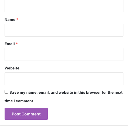
n
t
*
Name
*
Email
*
Website
Save my name, email, and website in this browser for the next
time I comment.