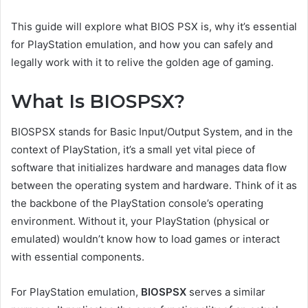
This guide will explore what BIOS PSX is, why it’s essential
for PlayStation emulation, and how you can safely and
legally work with it to relive the golden age of gaming.
What Is BIOSPSX?
BIOSPSX stands for Basic Input/Output System, and in the
context of PlayStation, it’s a small yet vital piece of
software that initializes hardware and manages data flow
between the operating system and hardware. Think of it as
the backbone of the PlayStation console’s operating
environment. Without it, your PlayStation (physical or
emulated) wouldn’t know how to load games or interact
with essential components.
For PlayStation emulation,
BIOSPSX
serves a similar