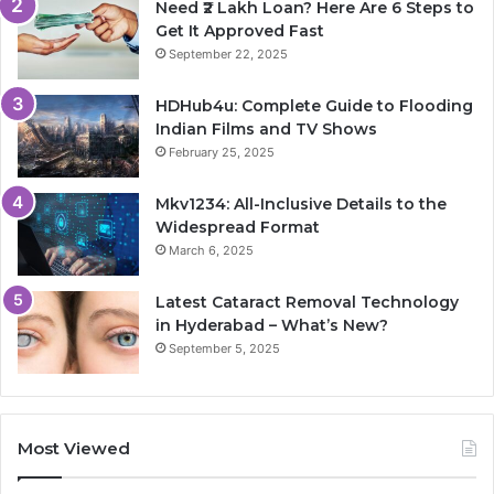
Need ₹2 Lakh Loan? Here Are 6 Steps to
Get It Approved Fast
September 22, 2025
HDHub4u: Complete Guide to Flooding
Indian Films and TV Shows
February 25, 2025
Mkv1234: All-Inclusive Details to the
Widespread Format
March 6, 2025
Latest Cataract Removal Technology
in Hyderabad – What’s New?
September 5, 2025
Most Viewed