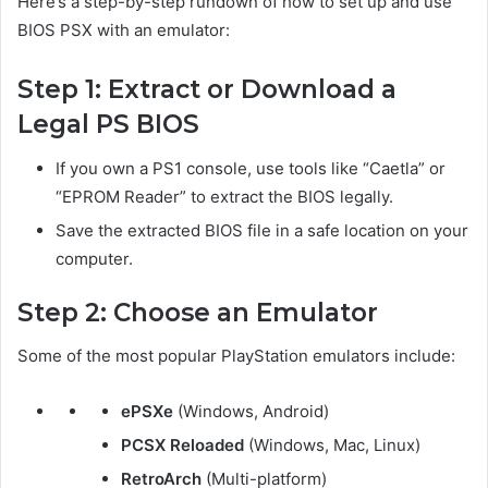
Here’s a step-by-step rundown of how to set up and use
BIOS PSX with an emulator:
Step 1: Extract or Download a
Legal PS BIOS
If you own a PS1 console, use tools like “Caetla” or
“EPROM Reader” to extract the BIOS legally.
Save the extracted BIOS file in a safe location on your
computer.
Step 2: Choose an Emulator
Some of the most popular PlayStation emulators include:
ePSXe
(Windows, Android)
PCSX Reloaded
(Windows, Mac, Linux)
RetroArch
(Multi-platform)