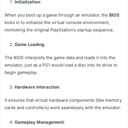
Initialization
:
When you boot up a game through an emulator, the
BIOS
kicks in to initialize the virtual console environment,
mimicking the original PlayStation’s startup sequence.
Game Loading
:
The BIOS interprets the game data and loads it into the
emulator, just as a PS1 would load a disc into its drive to
begin gameplay.
Hardware Interaction
:
It ensures that virtual hardware components (like memory
cards and controllers) work seamlessly with the emulator.
Gameplay Management
: