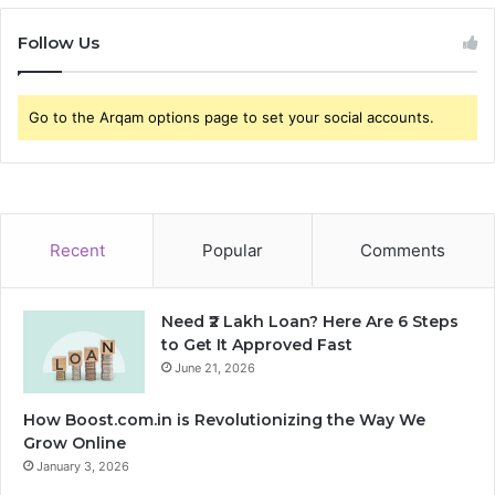
Follow Us
Go to the Arqam options page to set your social accounts.
Recent
Popular
Comments
Need ₹2 Lakh Loan? Here Are 6 Steps
to Get It Approved Fast
June 21, 2026
How Boost.com.in is Revolutionizing the Way We
Grow Online
January 3, 2026