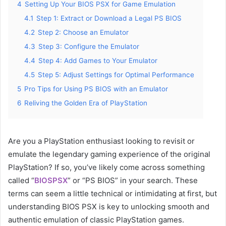
4
Setting Up Your BIOS PSX for Game Emulation
4.1
Step 1: Extract or Download a Legal PS BIOS
4.2
Step 2: Choose an Emulator
4.3
Step 3: Configure the Emulator
4.4
Step 4: Add Games to Your Emulator
4.5
Step 5: Adjust Settings for Optimal Performance
5
Pro Tips for Using PS BIOS with an Emulator
6
Reliving the Golden Era of PlayStation
Are you a PlayStation enthusiast looking to revisit or
emulate the legendary gaming experience of the original
PlayStation? If so, you’ve likely come across something
called “
BIOSPSX
” or “PS BIOS” in your search. These
terms can seem a little technical or intimidating at first, but
understanding BIOS PSX is key to unlocking smooth and
authentic emulation of classic PlayStation games.