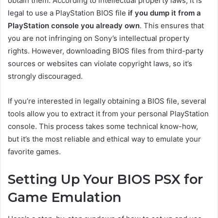
obtain them. According to intellectual property laws, it is
legal to use a PlayStation BIOS file
if you dump it from a
PlayStation console you already own
. This ensures that
you are not infringing on Sony’s intellectual property
rights. However, downloading BIOS files from third-party
sources or websites can violate copyright laws, so it’s
strongly discouraged.
If you’re interested in legally obtaining a BIOS file, several
tools allow you to extract it from your personal PlayStation
console. This process takes some technical know-how,
but it’s the most reliable and ethical way to emulate your
favorite games.
Setting Up Your BIOS PSX for
Game Emulation