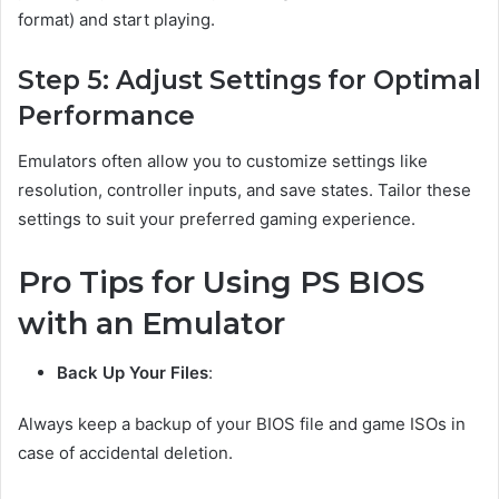
format) and start playing.
Step 5: Adjust Settings for Optimal
Performance
Emulators often allow you to customize settings like
resolution, controller inputs, and save states. Tailor these
settings to suit your preferred gaming experience.
Pro Tips for Using PS BIOS
with an Emulator
Back Up Your Files
:
Always keep a backup of your BIOS file and game ISOs in
case of accidental deletion.