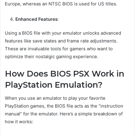
Europe, whereas an NTSC BIOS is used for US titles.
Enhanced Features
:
Using a BIOS file with your emulator unlocks advanced
features like save states and frame rate adjustments.
These are invaluable tools for gamers who want to
optimize their nostalgic gaming experience.
How Does BIOS PSX Work in
PlayStation Emulation?
When you use an emulator to play your favorite
PlayStation games, the BIOS file acts as the “instruction
manual” for the emulator. Here’s a simple breakdown of
how it works: