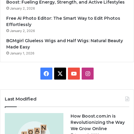
Boost: Fueling Energy, Strength, and Active Lifestyles
January 2, 2026
Free AI Photo Editor: The Smart Way to Edit Photos
Effortlessly
January 2, 2026
BGMgirl Glueless Wigs and Half Wigs: Natural Beauty
Made Easy
January 1, 2026
F
X
Y
I
a
o
n
c
u
s
Last Modified
e
T
t
How Boost.com.in is
b
u
a
Revolutionizing the Way
We Grow Online
o
b
g