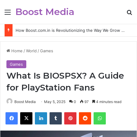
Boost Media
Menu
S
How Boost.com.in is Revolutionizing the Way We Grow Online
Home
/
World
/
Games
Games
What Is BIOSPSX? A Guide
for PlayStation Fans
Boost Media
May 5, 2025
0
97
4 minutes read
Facebook
X
LinkedIn
Tumblr
Pinterest
Reddit
WhatsApp