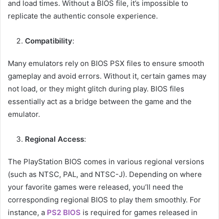
and load times. Without a BIOS file, it’s impossible to
replicate the authentic console experience.
Compatibility
:
Many emulators rely on BIOS PSX files to ensure smooth
gameplay and avoid errors. Without it, certain games may
not load, or they might glitch during play. BIOS files
essentially act as a bridge between the game and the
emulator.
Regional Access
:
The PlayStation BIOS comes in various regional versions
(such as NTSC, PAL, and NTSC-J). Depending on where
your favorite games were released, you’ll need the
corresponding regional BIOS to play them smoothly. For
instance, a
PS2 BIOS
is required for games released in