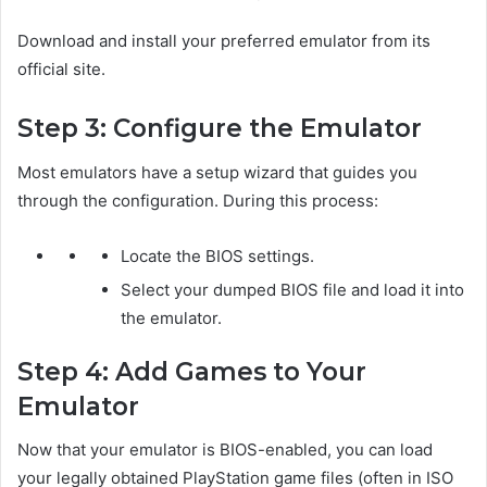
Download and install your preferred emulator from its
official site.
Step 3: Configure the Emulator
Most emulators have a setup wizard that guides you
through the configuration. During this process:
Locate the BIOS settings.
Select your dumped BIOS file and load it into
the emulator.
Step 4: Add Games to Your
Emulator
Now that your emulator is BIOS-enabled, you can load
your legally obtained PlayStation game files (often in ISO