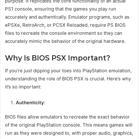
purpose. It replicates the core functionality of an actual
PS1 console, ensuring that the games you play run
accurately and authentically. Emulator programs, such as
ePSXe, RetroArch, or PCSX Reloaded, require PS BIOS
files to recreate the console environment so they can
accurately mimic the behavior of the original hardware.
Why Is BIOS PSX Important?
If you’re just dipping your toes into PlayStation emulation,
understanding the role of BIOS PSX is crucial. Here’s why
it’s so important:
Authenticity
:
BIOS files allow emulators to recreate the exact behavior
of the original PlayStation console. This means games will
run as they were designed to, with proper audio, graphics,