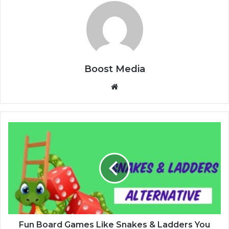
Boost Media
We
bsi
te
F
u
n
B
o
a
r
d
G
a
Fun Board Games Like Snakes & Ladders You