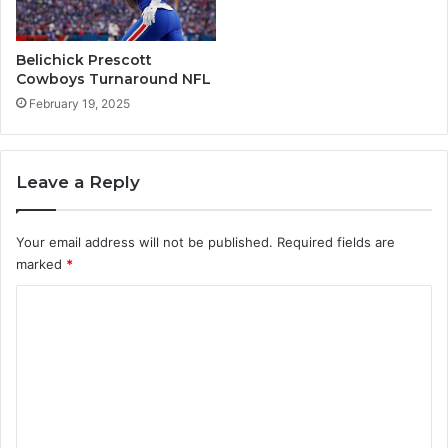
Y
C
o
r
u
i
Belichick Prescott
M
c
Cowboys Turnaround NFL
u
k
February 19, 2025
s
e
t
t
T
r
Leave a Reply
y
Your email address will not be published.
Required fields are
marked
*
C
o
m
m
e