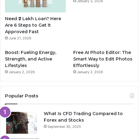
January 3, 2026
o
e
r
Need ₹2 Lakh Loan? Here
k
a
Are 6 Steps to Get It
Approved Fast
m
June 21, 2026
Boost: Fueling Energy,
Free AI Photo Editor: The
Strength, and Active
Smart Way to Edit Photos
Lifestyles
Effortlessly
January 2, 2026
January 2, 2026
Popular Posts
What Is CFD Trading Compared to
Forex and Stocks
September 30, 2025