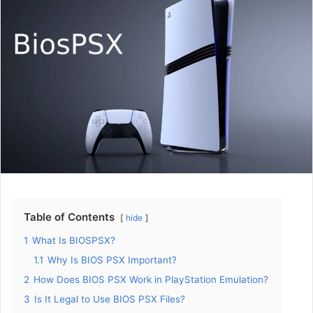
Table of Contents
hide
1
What Is BIOSPSX?
1.1
Why Is BIOS PSX Important?
2
How Does BIOS PSX Work in PlayStation Emulation?
3
Is It Legal to Use BIOS PSX Files?