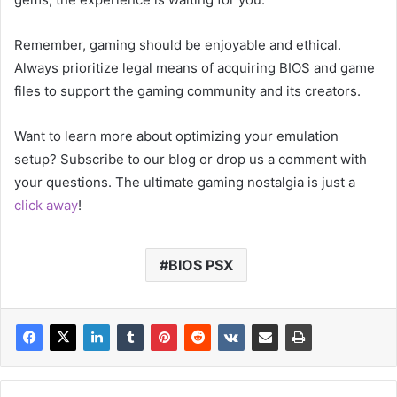
Remember, gaming should be enjoyable and ethical.
Always prioritize legal means of acquiring BIOS and game
files to support the gaming community and its creators.
Want to learn more about optimizing your emulation
setup? Subscribe to our blog or drop us a comment with
your questions. The ultimate gaming nostalgia is just a
click away
!
BIOS PSX