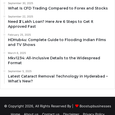
September 30, 2025
What Is CFD Trading Compared to Forex and Stocks
September 22, 2025
Need ₹2 Lakh Loan? Here Are 6 Steps to Get It
Approved Fast
February 25, 2025
HDHub4u: Complete Guide to Flooding Indian Films
and TV Shows
March 6, 2025
Mkv1234: All-Inclusive Details to the Widespread
Format
September 5, 2025
Latest Cataract Removal Technology in Hyderabad –
What’s New?
© Copyright 2026, All Rights Reserved By |
Boostupbusinesses
Home
About us
Contact us
Disclaimer
Privacy Policy