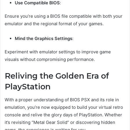
Use Compatible BIOS
:
Ensure you’re using a BIOS file compatible with both your
emulator and the regional format of your games.
Mind the Graphics Settings
:
Experiment with emulator settings to improve game
visuals without compromising performance.
Reliving the Golden Era of
PlayStation
With a proper understanding of BIOS PSX and its role in
emulation, you’re now equipped to build your virtual retro
console and relive the glory days of PlayStation. Whether
it’s revisiting “Metal Gear Solid” or discovering hidden
gems, the experience is waiting for you.