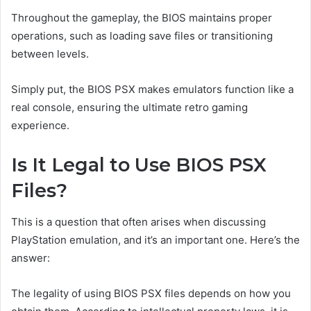
Throughout the gameplay, the BIOS maintains proper
operations, such as loading save files or transitioning
between levels.
Simply put, the BIOS PSX makes emulators function like a
real console, ensuring the ultimate retro gaming
experience.
Is It Legal to Use BIOS PSX
Files?
This is a question that often arises when discussing
PlayStation emulation, and it’s an important one. Here’s the
answer:
The legality of using BIOS PSX files depends on how you