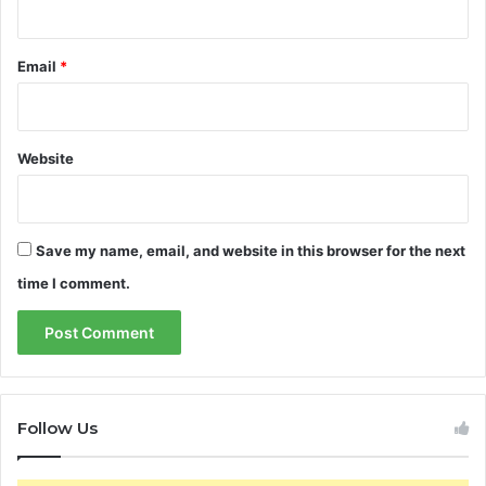
Email
*
Website
Save my name, email, and website in this browser for the next
time I comment.
Follow Us