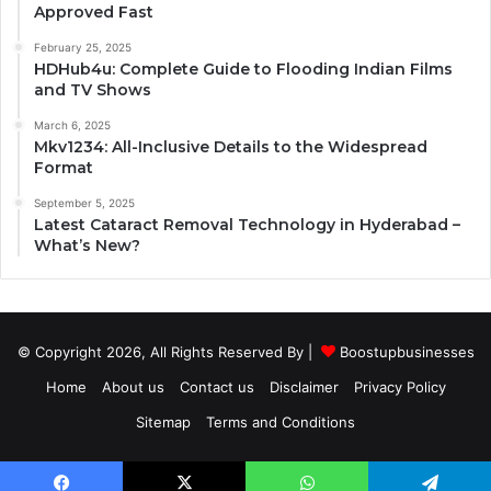
Approved Fast
February 25, 2025
HDHub4u: Complete Guide to Flooding Indian Films
and TV Shows
March 6, 2025
Mkv1234: All-Inclusive Details to the Widespread
Format
September 5, 2025
Latest Cataract Removal Technology in Hyderabad –
What’s New?
© Copyright 2026, All Rights Reserved By |
Boostupbusinesses
Home
About us
Contact us
Disclaimer
Privacy Policy
Sitemap
Terms and Conditions