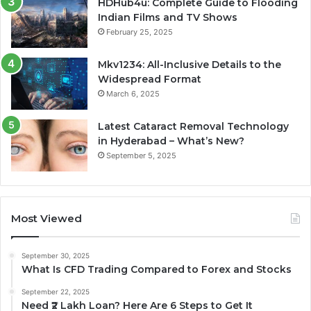
HDHub4u: Complete Guide to Flooding
Indian Films and TV Shows
February 25, 2025
Mkv1234: All-Inclusive Details to the
Widespread Format
March 6, 2025
Latest Cataract Removal Technology
in Hyderabad – What’s New?
September 5, 2025
Most Viewed
September 30, 2025
What Is CFD Trading Compared to Forex and Stocks
September 22, 2025
Need ₹2 Lakh Loan? Here Are 6 Steps to Get It