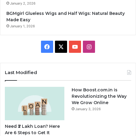
January 2, 2026
BGMgirl Glueless Wigs and Half Wigs: Natural Beauty
Made Easy
January 1, 2026
F
X
Y
I
a
o
n
c
u
s
Last Modified
e
T
t
How Boost.com.in is
b
u
a
Revolutionizing the Way
We Grow Online
o
b
g
January 3, 2026
o
e
r
Need ₹2 Lakh Loan? Here
k
a
Are 6 Steps to Get It