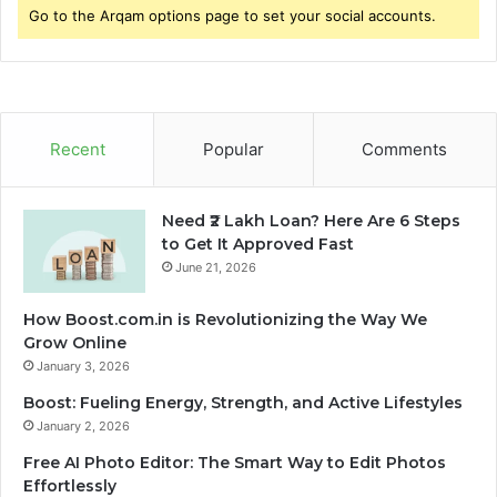
Go to the Arqam options page to set your social accounts.
Recent
Popular
Comments
Need ₹2 Lakh Loan? Here Are 6 Steps
to Get It Approved Fast
June 21, 2026
How Boost.com.in is Revolutionizing the Way We
Grow Online
January 3, 2026
Boost: Fueling Energy, Strength, and Active Lifestyles
January 2, 2026
Free AI Photo Editor: The Smart Way to Edit Photos
Effortlessly