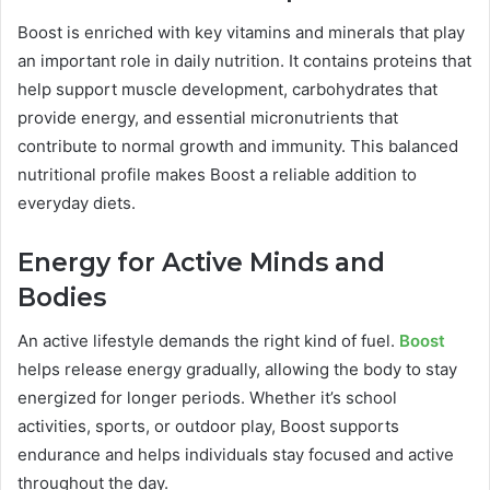
Boost is enriched with key vitamins and minerals that play
an important role in daily nutrition. It contains proteins that
help support muscle development, carbohydrates that
provide energy, and essential micronutrients that
contribute to normal growth and immunity. This balanced
nutritional profile makes Boost a reliable addition to
everyday diets.
Energy for Active Minds and
Bodies
An active lifestyle demands the right kind of fuel.
Boost
helps release energy gradually, allowing the body to stay
energized for longer periods. Whether it’s school
activities, sports, or outdoor play, Boost supports
endurance and helps individuals stay focused and active
throughout the day.