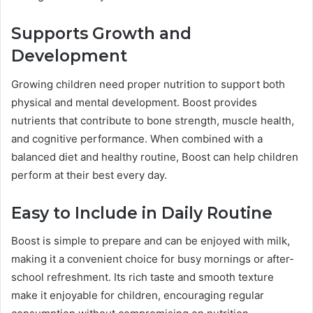
Supports Growth and
Development
Growing children need proper nutrition to support both
physical and mental development. Boost provides
nutrients that contribute to bone strength, muscle health,
and cognitive performance. When combined with a
balanced diet and healthy routine, Boost can help children
perform at their best every day.
Easy to Include in Daily Routine
Boost is simple to prepare and can be enjoyed with milk,
making it a convenient choice for busy mornings or after-
school refreshment. Its rich taste and smooth texture
make it enjoyable for children, encouraging regular