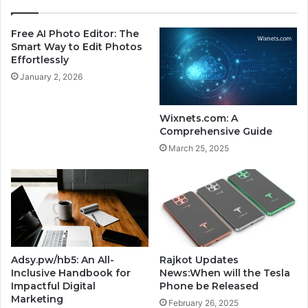
a
i
y
s
Free AI Photo Editor: The
t
R
Smart Way to Edit Photos
o
e
Effortlessly
E
v
January 2, 2026
d
o
i
l
t
u
Wixnets.com: A
P
t
Comprehensive Guide
h
i
March 25, 2025
o
o
t
n
o
i
s
z
E
i
f
n
f
g
o
t
Adsy.pw/hb5: An All-
Rajkot Updates
r
h
Inclusive Handbook for
News:When will the Tesla
t
e
Impactful Digital
Phone be Released
l
W
Marketing
February 26, 2025