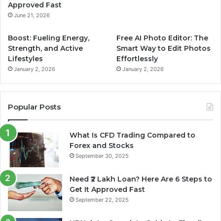
Approved Fast
m
June 21, 2026
Boost: Fueling Energy,
Free AI Photo Editor: The
Strength, and Active
Smart Way to Edit Photos
Lifestyles
Effortlessly
January 2, 2026
January 2, 2026
Popular Posts
What Is CFD Trading Compared to
Forex and Stocks
September 30, 2025
Need ₹2 Lakh Loan? Here Are 6 Steps to
Get It Approved Fast
September 22, 2025