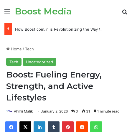
Boost Media
Menu
S
How Boost.com.in is Revolutionizing the Way We Grow Online
Home
/
Tech
Tech
Uncategorized
Boost: Fueling Energy,
Strength, and Active
Lifestyles
Ahmii Malik
January 2, 2026
0
31
1 minute read
Facebook
X
LinkedIn
Tumblr
Pinterest
Reddit
WhatsApp