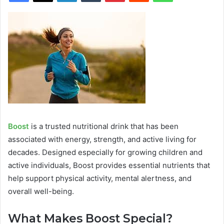
Boost
is a trusted nutritional drink that has been
associated with energy, strength, and active living for
decades. Designed especially for growing children and
active individuals, Boost provides essential nutrients that
help support physical activity, mental alertness, and
overall well-being.
What Makes Boost Special?