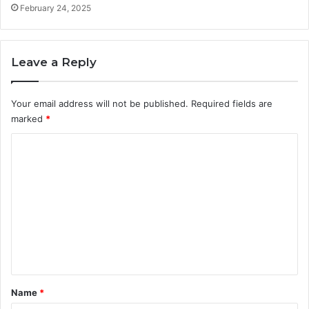
e
a
February 24, 2025
s
y
s
W
l
e
y
Leave a Reply
G
r
o
Your email address will not be published.
Required fields are
w
marked
*
O
n
C
l
i
o
n
m
e
m
e
n
t
*
Name
*