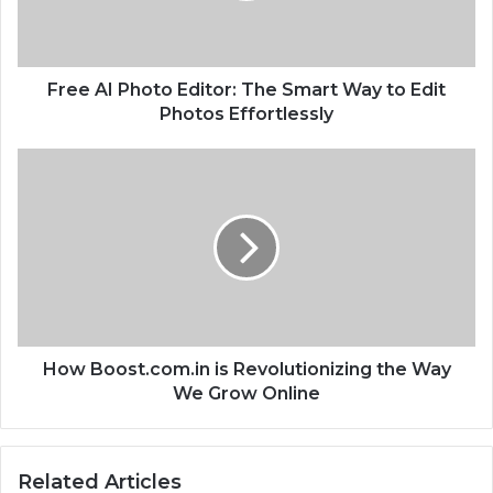
P
h
o
t
Free AI Photo Editor: The Smart Way to Edit
o
Photos Effortlessly
E
d
H
i
o
t
w
o
B
r
o
:
o
T
s
h
t
e
.
S
c
How Boost.com.in is Revolutionizing the Way
m
o
We Grow Online
a
m
r
.
t
i
Related Articles
W
n