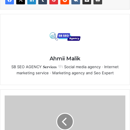
Ahmii Malik
SB SEO AGENCY 𝐒𝐞𝐫𝐯𝐢𝐜𝐞𝐬
: Social media agency · Internet
marketing service · Marketing agency and Seo Expert
F
r
e
e
A
I