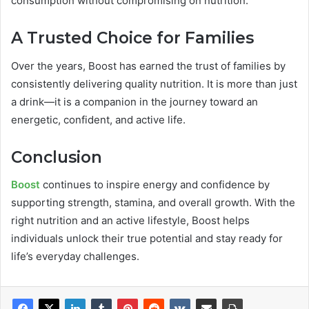
consumption without compromising on nutrition.
A Trusted Choice for Families
Over the years, Boost has earned the trust of families by
consistently delivering quality nutrition. It is more than just
a drink—it is a companion in the journey toward an
energetic, confident, and active life.
Conclusion
Boost
continues to inspire energy and confidence by
supporting strength, stamina, and overall growth. With the
right nutrition and an active lifestyle, Boost helps
individuals unlock their true potential and stay ready for
life’s everyday challenges.