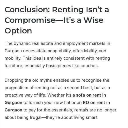
Conclusion: Renting Isn’t a
Compromise—It’s a Wise
Option
The dynamic real estate and employment markets in
Gurgaon necessitate adaptability, affordability, and
mobility. This idea is entirely consistent with renting
furniture, especially basic pieces like couches.
Dropping the old myths enables us to recognise the
pragmatism of renting not as a second best, but as a
proactive way of life. Whether it’s a
sofa on rent in
Gurgaon
to furnish your new flat or an
RO on rent in
Gurgaon
to pay for the essentials, rentals are no longer
about being frugal—they’re about living smart.