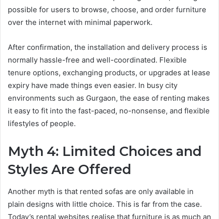
possible for users to browse, choose, and order furniture
over the internet with minimal paperwork.
After confirmation, the installation and delivery process is
normally hassle-free and well-coordinated. Flexible
tenure options, exchanging products, or upgrades at lease
expiry have made things even easier. In busy city
environments such as Gurgaon, the ease of renting makes
it easy to fit into the fast-paced, no-nonsense, and flexible
lifestyles of people.
Myth 4: Limited Choices and
Styles Are Offered
Another myth is that rented sofas are only available in
plain designs with little choice. This is far from the case.
Today’s rental websites realise that furniture is as much an