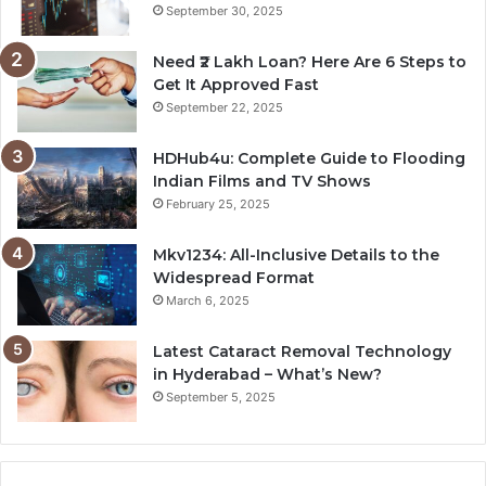
September 30, 2025
Need ₹2 Lakh Loan? Here Are 6 Steps to
Get It Approved Fast
September 22, 2025
HDHub4u: Complete Guide to Flooding
Indian Films and TV Shows
February 25, 2025
Mkv1234: All-Inclusive Details to the
Widespread Format
March 6, 2025
Latest Cataract Removal Technology
in Hyderabad – What’s New?
September 5, 2025