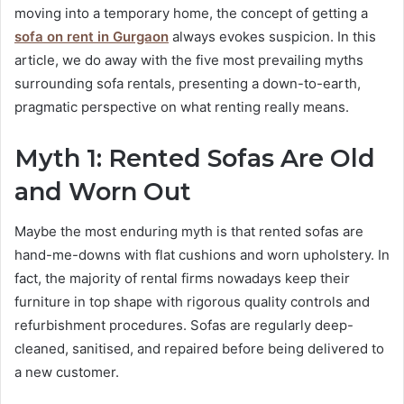
moving into a temporary home, the concept of getting a
sofa on rent in Gurgaon
always evokes suspicion. In this
article, we do away with the five most prevailing myths
surrounding sofa rentals, presenting a down-to-earth,
pragmatic perspective on what renting really means.
Myth 1: Rented Sofas Are Old
and Worn Out
Maybe the most enduring myth is that rented sofas are
hand-me-downs with flat cushions and worn upholstery. In
fact, the majority of rental firms nowadays keep their
furniture in top shape with rigorous quality controls and
refurbishment procedures. Sofas are regularly deep-
cleaned, sanitised, and repaired before being delivered to
a new customer.