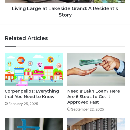
n
r
I
g
Living Large at Lakeside Grand: A Resident’s
n
e
Story
s
a
t
t
e
L
Related Articles
a
a
d
k
o
e
f
s
a
i
C
d
r
e
e
G
d
r
Corpenpelloz: Everything
Need ₹2 Lakh Loan? Here
i
a
that You Need to Know
Are 6 Steps to Get It
t
n
Approved Fast
February 25, 2025
C
d
September 22, 2025
a
:
r
A
d
R