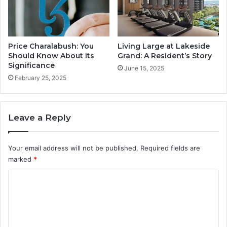
e
s
i
d
e
Price Charalabush: You
Living Large at Lakeside
n
Should Know About its
Grand: A Resident’s Story
t
Significance
June 15, 2025
’
February 25, 2025
s
S
t
Leave a Reply
o
r
y
Your email address will not be published.
Required fields are
marked
*
C
o
m
m