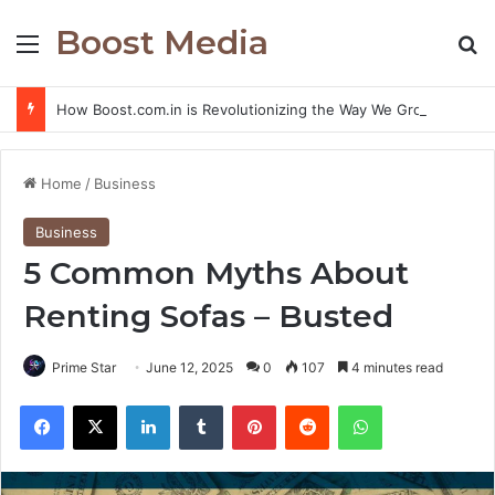
Boost Media
Menu
S
How Boost.com.in is Revolutionizing the Way We Grow Online
Home
/
Business
Business
5 Common Myths About
Renting Sofas – Busted
Prime Star
June 12, 2025
0
107
4 minutes read
Facebook
X
LinkedIn
Tumblr
Pinterest
Reddit
WhatsApp