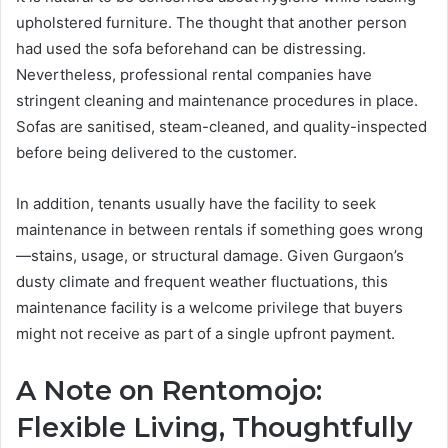
upholstered furniture. The thought that another person
had used the sofa beforehand can be distressing.
Nevertheless, professional rental companies have
stringent cleaning and maintenance procedures in place.
Sofas are sanitised, steam-cleaned, and quality-inspected
before being delivered to the customer.
In addition, tenants usually have the facility to seek
maintenance in between rentals if something goes wrong
—stains, usage, or structural damage. Given Gurgaon’s
dusty climate and frequent weather fluctuations, this
maintenance facility is a welcome privilege that buyers
might not receive as part of a single upfront payment.
A Note on Rentomojo:
Flexible Living, Thoughtfully