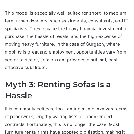
This model is especially well-suited for short- to medium-
term urban dwellers, such as students, consultants, and IT
specialists. They escape the heavy financial investment of
purchase, the hassle of resale, and the high expense of
moving heavy furniture. In the case of Gurgaon, where
mobility is great and employment opportunities vary from
sector to sector, sofa on rent provides a brilliant, cost-
effective substitute.
Myth 3: Renting Sofas Is a
Hassle
It is commonly believed that renting a sofa involves reams
of paperwork, lengthy waiting lists, or open-ended
contracts. Fortunately, this is no longer the case. Most
furniture rental firms have adopted digitisation, making it