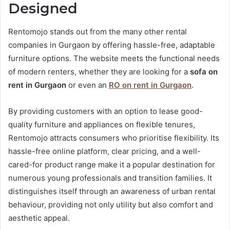
Designed
Rentomojo stands out from the many other rental
companies in Gurgaon by offering hassle-free, adaptable
furniture options. The website meets the functional needs
of modern renters, whether they are looking for a
sofa on
rent in Gurgaon
or even an
RO on rent in Gurgaon
.
By providing customers with an option to lease good-
quality furniture and appliances on flexible tenures,
Rentomojo attracts consumers who prioritise flexibility. Its
hassle-free online platform, clear pricing, and a well-
cared-for product range make it a popular destination for
numerous young professionals and transition families. It
distinguishes itself through an awareness of urban rental
behaviour, providing not only utility but also comfort and
aesthetic appeal.