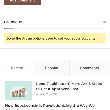
Follow Us
Go to the Arqam options page to set your social accounts.
Recent
Popular
Comments
Need ₹2 Lakh Loan? Here Are 6 Steps
to Get It Approved Fast
June 21, 2026
How Boost.com.in is Revolutionizing the Way We