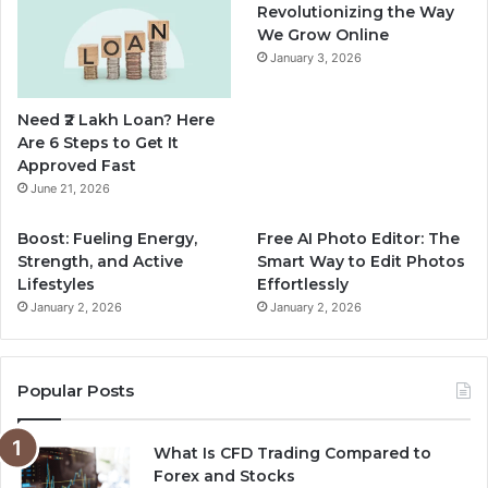
b
u
a
Revolutionizing the Way
We Grow Online
o
b
g
January 3, 2026
o
e
r
Need ₹2 Lakh Loan? Here
k
a
Are 6 Steps to Get It
Approved Fast
m
June 21, 2026
Boost: Fueling Energy,
Free AI Photo Editor: The
Strength, and Active
Smart Way to Edit Photos
Lifestyles
Effortlessly
January 2, 2026
January 2, 2026
Popular Posts
What Is CFD Trading Compared to
Forex and Stocks