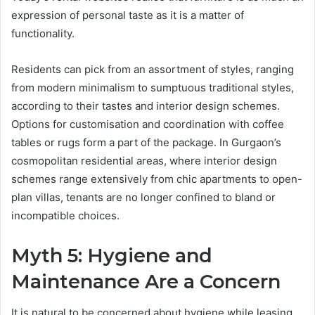
expression of personal taste as it is a matter of
functionality.
Residents can pick from an assortment of styles, ranging
from modern minimalism to sumptuous traditional styles,
according to their tastes and interior design schemes.
Options for customisation and coordination with coffee
tables or rugs form a part of the package. In Gurgaon’s
cosmopolitan residential areas, where interior design
schemes range extensively from chic apartments to open-
plan villas, tenants are no longer confined to bland or
incompatible choices.
Myth 5: Hygiene and
Maintenance Are a Concern
It is natural to be concerned about hygiene while leasing