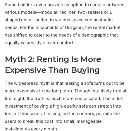
Some builders even provide an option to choose between
various models—modular, recliner, two-seaters or L-
shaped units—suited to various space and aesthetic
needs. For the inhabitants of Gurgaon, the rental market
has shifted to cater to the needs of a demographic that
equally values style over comfort.
Myth 2: Renting Is More
Expensive Than Buying
The widespread myth is that leasing a sofa turns out to be
more expensive in the long term. Though intuitively true at
first sight, the truth is much more complicated. The initial
investment of buying a high-quality sofa can stretch into
tens of thousands. Leasing, on the contrary, permits the
users to break this cost into small, manageable
installments every month.