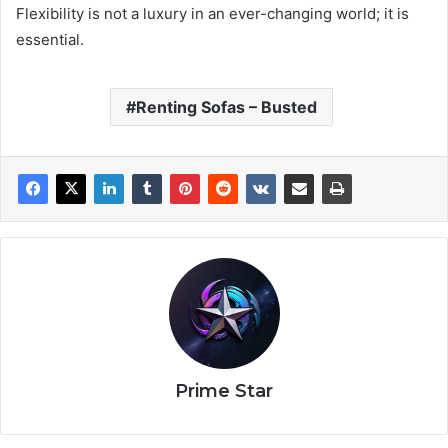
Flexibility is not a luxury in an ever-changing world; it is
essential.
Renting Sofas – Busted
Prime Star