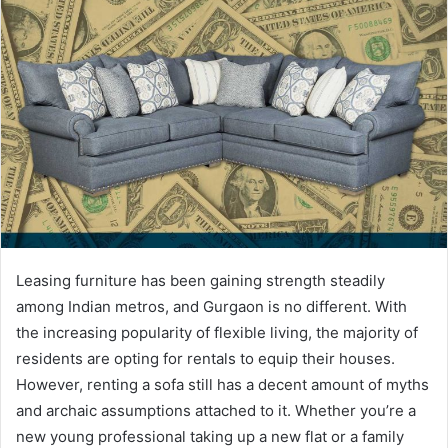
Leasing furniture has been gaining strength steadily
among Indian metros, and Gurgaon is no different. With
the increasing popularity of flexible living, the majority of
residents are opting for rentals to equip their houses.
However, renting a sofa still has a decent amount of myths
and archaic assumptions attached to it. Whether you’re a
new young professional taking up a new flat or a family