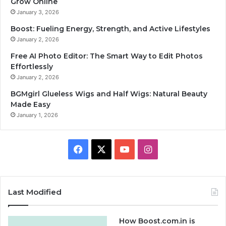
Grow Online
January 3, 2026
Boost: Fueling Energy, Strength, and Active Lifestyles
January 2, 2026
Free AI Photo Editor: The Smart Way to Edit Photos
Effortlessly
January 2, 2026
BGMgirl Glueless Wigs and Half Wigs: Natural Beauty
Made Easy
January 1, 2026
F
X
Y
I
a
o
n
c
u
s
Last Modified
e
T
t
How Boost.com.in is