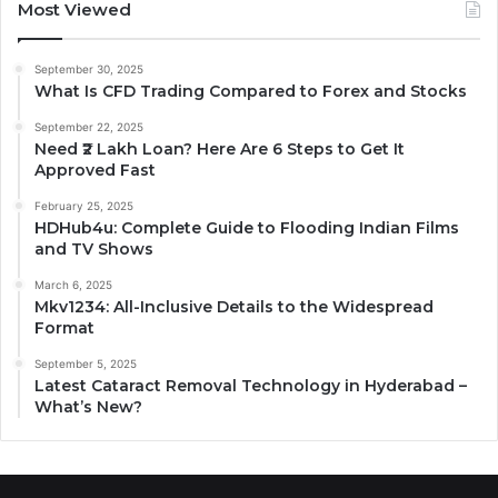
Most Viewed
September 30, 2025
What Is CFD Trading Compared to Forex and Stocks
September 22, 2025
Need ₹2 Lakh Loan? Here Are 6 Steps to Get It
Approved Fast
February 25, 2025
HDHub4u: Complete Guide to Flooding Indian Films
and TV Shows
March 6, 2025
Mkv1234: All-Inclusive Details to the Widespread
Format
September 5, 2025
Latest Cataract Removal Technology in Hyderabad –
What’s New?