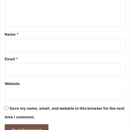
e
n
t
*
Name
*
Email
*
Website
Save my name, email, and website in this browser for the next
time I comment.